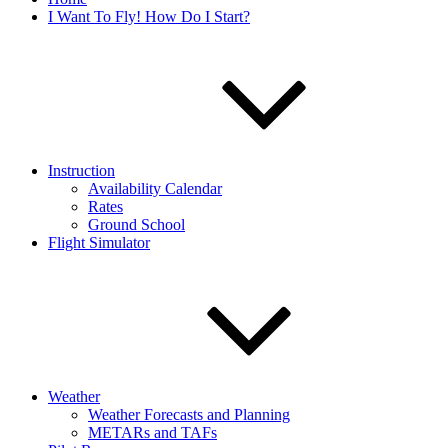
I Want To Fly! How Do I Start?
Instruction
Availability Calendar
Rates
Ground School
Flight Simulator
Weather
Weather Forecasts and Planning
METARs and TAFs